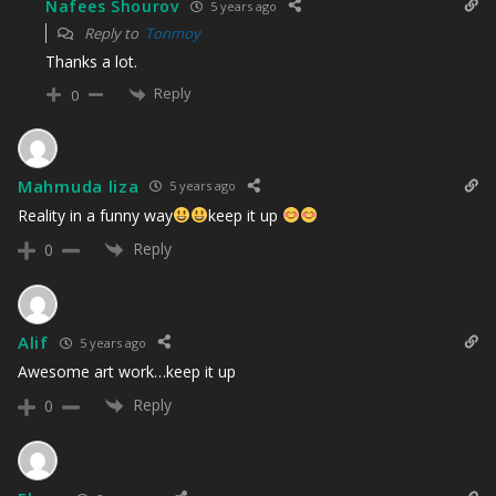
Nafees Shourov
5 years ago
Reply to
Tonmoy
Thanks a lot.
Reply
0
Mahmuda liza
5 years ago
Reality in a funny way
keep it up
Reply
0
Alif
5 years ago
Awesome art work…keep it up
Reply
0