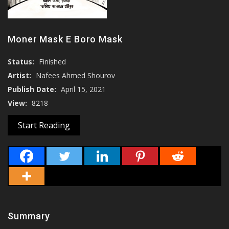
Moner Mask E Boro Mask
Status:
Finished
Artist:
Nafees Ahmed Shourov
Publish Date:
April 15, 2021
View:
8218
Start Reading
Summary