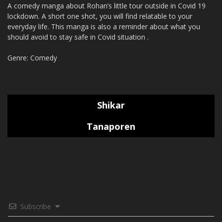
A comedy manga about Rohan’s little tour outside in Covid 19
lockdown. A short one shot, you will find relatable to your
everyday life. This manga is also a reminder about what you
should avoid to stay safe in Covid situation .
Genre: Comedy
Shikar
Tanaporen
Subscribe