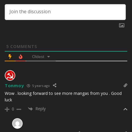
5
COMMENTS
Oldest
Tonmoy
5 years ago
Wow . looking forward to see more mangas from you . Good
luck
Reply
0