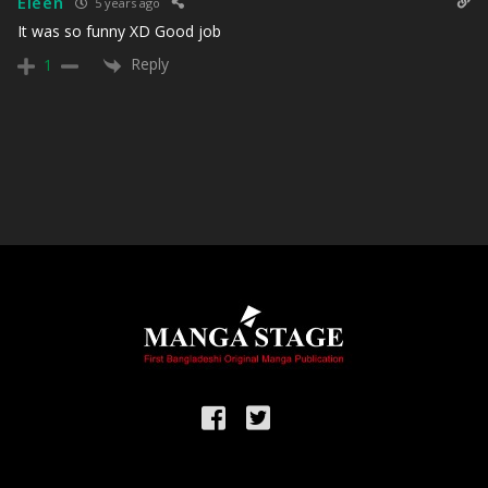
Eleen
5 years ago
It was so funny XD Good job
Reply
1