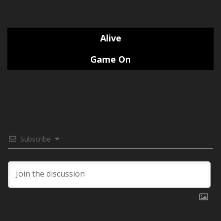
Alive
Game On
Subscribe