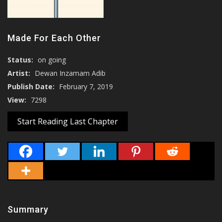
Made For Each Other
Status:
on going
Artist:
Dewan Inzamam Adib
Publish Date:
February 7, 2019
View:
7298
Start Reading Last Chapter
Summary