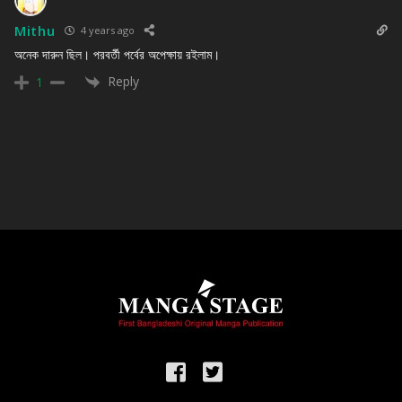
Mithu
4 years ago
অনেক দারুন ছিল। পরবর্তী পর্বের অপেক্ষায় রইলাম।
Reply
1