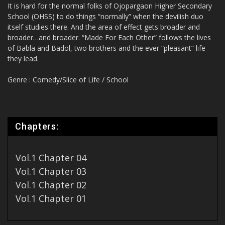
It is hard for the normal folks of Ojopargaon Higher Secondary
School (OHSS) to do things “normally” when the devilish duo
itself studies there. And the area of effect gets broader and
broader…and broader. “Made For Each Other” follows the lives
of Babla and Badol, two brothers and the ever “pleasant” life
they lead.
Genre : Comedy/Slice of Life / School
Chapters:
Vol.1 Chapter 04
Vol.1 Chapter 03
Vol.1 Chapter 02
Vol.1 Chapter 01