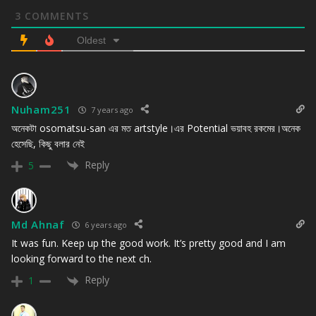
3
COMMENTS
Oldest
Nuham251
7 years ago
অনেকটা osomatsu-san এর মত artstyle।এর Potential ভয়াবহ রকমের।অনেক
হেসেছি, কিছু বলার নেই
Reply
5
Md Ahnaf
6 years ago
It was fun. Keep up the good work. It’s pretty good and I am
looking forward to the next ch.
Reply
1