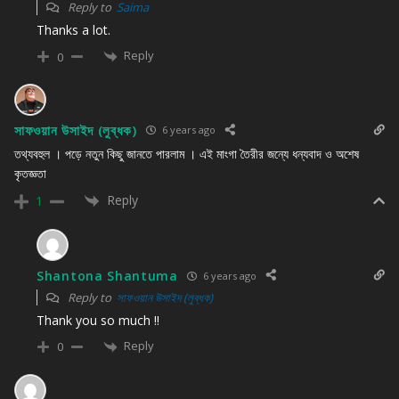
Reply to
Saima
Thanks a lot.
Reply
0
সাফওয়ান উসাইদ (লুব্ধক)
6 years ago
তথ্যবহুল । পড়ে নতুন কিছু জানতে পারলাম । এই মাংগা তৈরীর জন্যে ধন্যবাদ ও অশেষ
কৃতজ্ঞতা
Reply
1
Shantona Shantuma
6 years ago
Reply to
সাফওয়ান উসাইদ (লুব্ধক)
Thank you so much !!
Reply
0