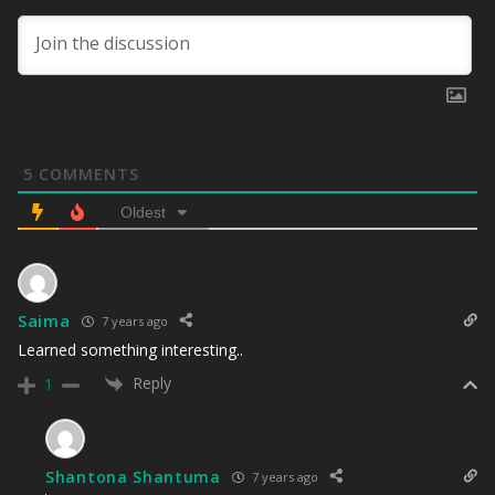
5
COMMENTS
Oldest
Saima
7 years ago
Learned something interesting..
Reply
1
Shantona Shantuma
7 years ago