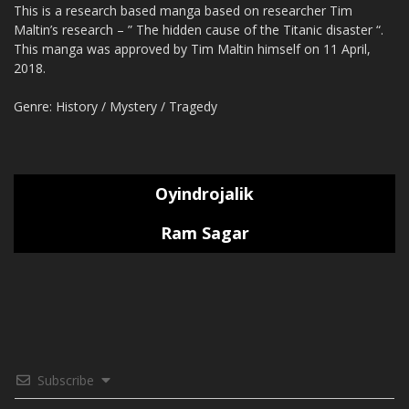
This is a research based manga based on researcher Tim
Maltin’s research – ” The hidden cause of the Titanic disaster “.
This manga was approved by Tim Maltin himself on 11 April,
2018.
Genre: History / Mystery / Tragedy
Oyindrojalik
Ram Sagar
Subscribe