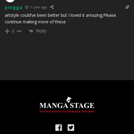
progga
1 year ago
artstyle could’ve been better but I loved it amazing.Please
continue making more of these
Reply
0