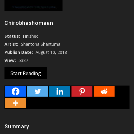
Chirobhashomaan
Status:
Finished
Artist:
Shantona Shantuma
Publish Date:
August 10, 2018
View:
5387
Start Reading
Summary